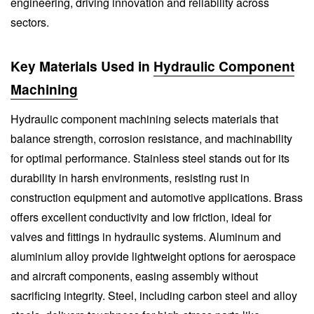
engineering, driving innovation and reliability across
sectors.
Key Materials Used in
Hydraulic Component
Machining
Hydraulic component machining selects materials that
balance strength, corrosion resistance, and machinability
for optimal performance. Stainless steel stands out for its
durability in harsh environments, resisting rust in
construction equipment and automotive applications. Brass
offers excellent conductivity and low friction, ideal for
valves and fittings in hydraulic systems. Aluminum and
aluminium alloy provide lightweight options for aerospace
and aircraft components, easing assembly without
sacrificing integrity. Steel, including carbon steel and alloy