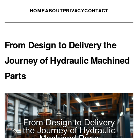
HOME
ABOUT
PRIVACY
CONTACT
From Design to Delivery the
Journey of Hydraulic Machined
Parts