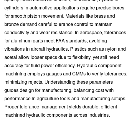
cylinders in automotive applications require precise bores
for smooth piston movement. Materials like brass and
bronze demand careful tolerance control to maintain
conductivity and wear resistance. In aerospace, tolerances
for aluminum parts meet FAA standards, avoiding
vibrations in aircraft hydraulics. Plastics such as nylon and
acetal allow looser specs due to flexibility, yet still need
accuracy for fluid power efficiency. Hydraulic component
machining employs gauges and CMMs to verify tolerances,
minimizing rejects. Understanding these parameters
guides design for manufacturing, balancing cost with
performance in agriculture tools and manufacturing setups.
Proper tolerance management yields durable, efficient
machined hydraulic components across industries.