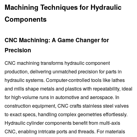
Machining Techniques for Hydraulic
Components
CNC Machining: A Game Changer for
Precision
CNC machining transforms hydraulic component
production, delivering unmatched precision for parts in
hydraulic systems. Computer-controlled tools like lathes
and mills shape metals and plastics with repeatability, ideal
for high-volume runs in automotive and aerospace. In
construction equipment, CNC crafts stainless steel valves
to exact specs, handling complex geometries effortlessly.
Hydraulic cylinder components benefit from multi-axis
CNC, enabling intricate ports and threads. For materials