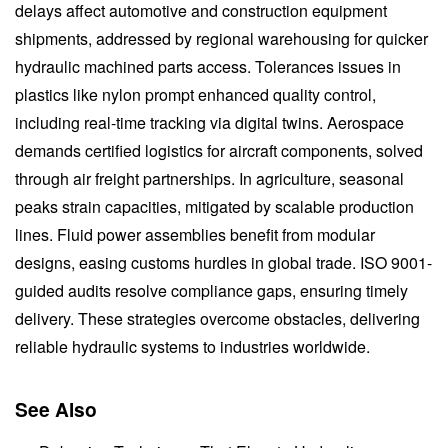
delays affect automotive and construction equipment
shipments, addressed by regional warehousing for quicker
hydraulic machined parts access. Tolerances issues in
plastics like nylon prompt enhanced quality control,
including real-time tracking via digital twins. Aerospace
demands certified logistics for aircraft components, solved
through air freight partnerships. In agriculture, seasonal
peaks strain capacities, mitigated by scalable production
lines. Fluid power assemblies benefit from modular
designs, easing customs hurdles in global trade. ISO 9001-
guided audits resolve compliance gaps, ensuring timely
delivery. These strategies overcome obstacles, delivering
reliable hydraulic systems to industries worldwide.
See Also