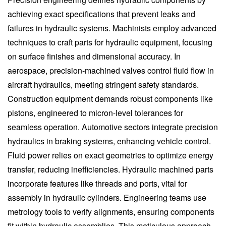
achieving exact specifications that prevent leaks and
failures in hydraulic systems. Machinists employ advanced
techniques to craft parts for hydraulic equipment, focusing
on surface finishes and dimensional accuracy. In
aerospace, precision-machined valves control fluid flow in
aircraft hydraulics, meeting stringent safety standards.
Construction equipment demands robust components like
pistons, engineered to micron-level tolerances for
seamless operation. Automotive sectors integrate precision
hydraulics in braking systems, enhancing vehicle control.
Fluid power relies on exact geometries to optimize energy
transfer, reducing inefficiencies. Hydraulic machined parts
incorporate features like threads and ports, vital for
assembly in hydraulic cylinders. Engineering teams use
metrology tools to verify alignments, ensuring components
fit within hydraulic assemblies. This meticulous approach