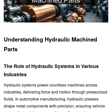
Understanding Hydraulic Machined
Parts
The Role of Hydraulic Systems in Various
Industries
Hydraulic systems power countless machines across
industries, delivering force and motion through pressurized
fluids. In automotive manufacturing, hydraulic presses
shape metal components with precision, ensuring vehicle