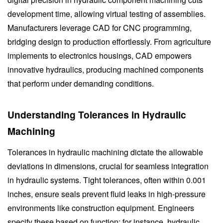
development time, allowing virtual testing of assemblies.
Manufacturers leverage CAD for CNC programming,
bridging design to production effortlessly. From agriculture
implements to electronics housings, CAD empowers
innovative hydraulics, producing machined components
that perform under demanding conditions.
Understanding Tolerances in Hydraulic
Machining
Tolerances in hydraulic machining dictate the allowable
deviations in dimensions, crucial for seamless integration
in hydraulic systems. Tight tolerances, often within 0.001
inches, ensure seals prevent fluid leaks in high-pressure
environments like construction equipment. Engineers
specify these based on function; for instance, hydraulic