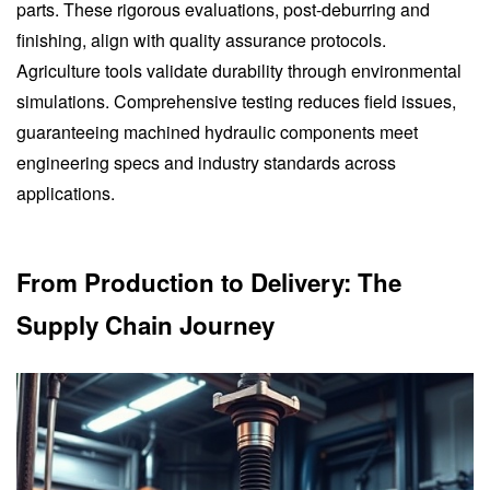
parts. These rigorous evaluations, post-deburring and
finishing, align with quality assurance protocols.
Agriculture tools validate durability through environmental
simulations. Comprehensive testing reduces field issues,
guaranteeing machined hydraulic components meet
engineering specs and industry standards across
applications.
From Production to Delivery: The
Supply Chain Journey