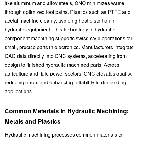
like aluminum and alloy steels, CNC minimizes waste
through optimized tool paths. Plastics such as PTFE and
acetal machine cleanly, avoiding heat distortion in
hydraulic equipment. This technology in hydraulic
component machining supports swiss-style operations for
small, precise parts in electronics. Manufacturers integrate
CAD data directly into CNC systems, accelerating from
design to finished hydraulic machined parts. Across
agriculture and fluid power sectors, CNC elevates quality,
reducing errors and enhancing reliability in demanding
applications.
Common Materials in Hydraulic Machining:
Metals and Plastics
Hydraulic machining processes common materials to