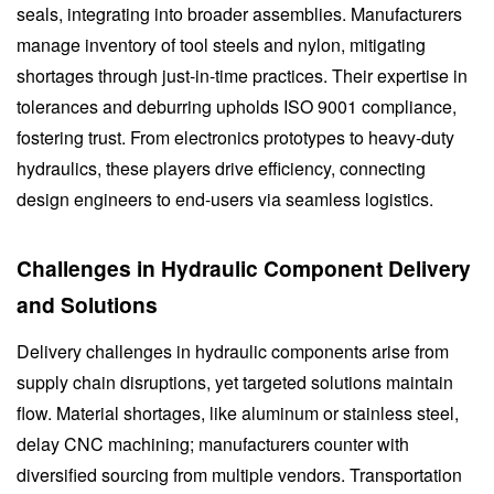
seals, integrating into broader assemblies. Manufacturers
manage inventory of tool steels and nylon, mitigating
shortages through just-in-time practices. Their expertise in
tolerances and deburring upholds ISO 9001 compliance,
fostering trust. From electronics prototypes to heavy-duty
hydraulics, these players drive efficiency, connecting
design engineers to end-users via seamless logistics.
Challenges in Hydraulic Component Delivery
and Solutions
Delivery challenges in hydraulic components arise from
supply chain disruptions, yet targeted solutions maintain
flow. Material shortages, like aluminum or stainless steel,
delay CNC machining; manufacturers counter with
diversified sourcing from multiple vendors. Transportation