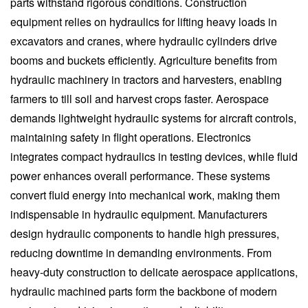
parts withstand rigorous conditions. Construction
equipment relies on hydraulics for lifting heavy loads in
excavators and cranes, where hydraulic cylinders drive
booms and buckets efficiently. Agriculture benefits from
hydraulic machinery in tractors and harvesters, enabling
farmers to till soil and harvest crops faster. Aerospace
demands lightweight hydraulic systems for aircraft controls,
maintaining safety in flight operations. Electronics
integrates compact hydraulics in testing devices, while fluid
power enhances overall performance. These systems
convert fluid energy into mechanical work, making them
indispensable in hydraulic equipment. Manufacturers
design hydraulic components to handle high pressures,
reducing downtime in demanding environments. From
heavy-duty construction to delicate aerospace applications,
hydraulic machined parts form the backbone of modern