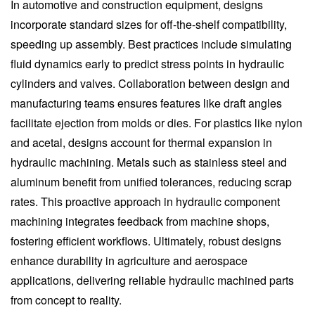
In automotive and construction equipment, designs
incorporate standard sizes for off-the-shelf compatibility,
speeding up assembly. Best practices include simulating
fluid dynamics early to predict stress points in hydraulic
cylinders and valves. Collaboration between design and
manufacturing teams ensures features like draft angles
facilitate ejection from molds or dies. For plastics like nylon
and acetal, designs account for thermal expansion in
hydraulic machining. Metals such as stainless steel and
aluminum benefit from unified tolerances, reducing scrap
rates. This proactive approach in hydraulic component
machining integrates feedback from machine shops,
fostering efficient workflows. Ultimately, robust designs
enhance durability in agriculture and aerospace
applications, delivering reliable hydraulic machined parts
from concept to reality.