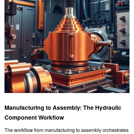
Manufacturing to Assembly: The Hydraulic
Component Workflow
The workflow from manufacturing to assembly orchestrates