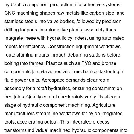
hydraulic component production into cohesive systems.
CNC machining shapes raw metals like carbon steel and
stainless steels into valve bodies, followed by precision
drilling for ports. In automotive plants, assembly lines
integrate these with hydraulic cylinders, using automated
robots for efficiency. Construction equipment workflows
route aluminum parts through deburring stations before
bolting into frames. Plastics such as PVC and bronze
components join via adhesive or mechanical fastening in
fluid power units. Aerospace demands cleanroom
assembly for aircraft hydraulics, ensuring contamination-
free joins. Quality control checkpoints verify fits at each
stage of hydraulic component machining. Agriculture
manufacturers streamline workflows for nylon-integrated
tools, accelerating output. This integrated process
transforms individual machined hydraulic components into