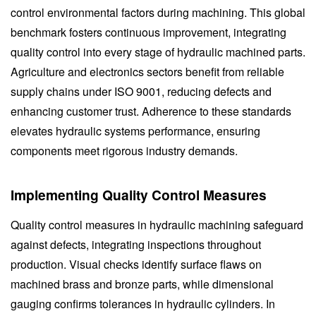
control environmental factors during machining. This global
benchmark fosters continuous improvement, integrating
quality control into every stage of hydraulic machined parts.
Agriculture and electronics sectors benefit from reliable
supply chains under ISO 9001, reducing defects and
enhancing customer trust. Adherence to these standards
elevates hydraulic systems performance, ensuring
components meet rigorous industry demands.
Implementing Quality Control Measures
Quality control measures in hydraulic machining safeguard
against defects, integrating inspections throughout
production. Visual checks identify surface flaws on
machined brass and bronze parts, while dimensional
gauging confirms tolerances in hydraulic cylinders. In