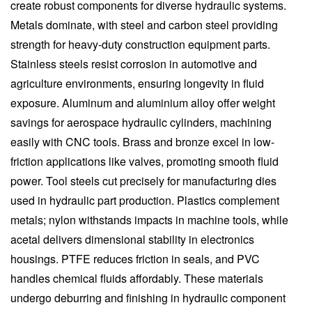
create robust components for diverse hydraulic systems.
Metals dominate, with steel and carbon steel providing
strength for heavy-duty construction equipment parts.
Stainless steels resist corrosion in automotive and
agriculture environments, ensuring longevity in fluid
exposure. Aluminum and aluminium alloy offer weight
savings for aerospace hydraulic cylinders, machining
easily with CNC tools. Brass and bronze excel in low-
friction applications like valves, promoting smooth fluid
power. Tool steels cut precisely for manufacturing dies
used in hydraulic part production. Plastics complement
metals; nylon withstands impacts in machine tools, while
acetal delivers dimensional stability in electronics
housings. PTFE reduces friction in seals, and PVC
handles chemical fluids affordably. These materials
undergo deburring and finishing in hydraulic component