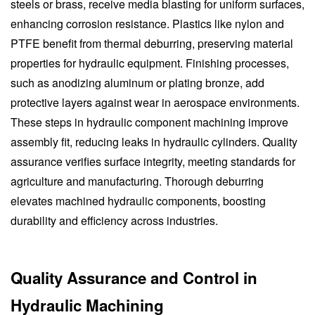
steels or brass, receive media blasting for uniform surfaces,
enhancing corrosion resistance. Plastics like nylon and
PTFE benefit from thermal deburring, preserving material
properties for hydraulic equipment. Finishing processes,
such as anodizing aluminum or plating bronze, add
protective layers against wear in aerospace environments.
These steps in hydraulic component machining improve
assembly fit, reducing leaks in hydraulic cylinders. Quality
assurance verifies surface integrity, meeting standards for
agriculture and manufacturing. Thorough deburring
elevates machined hydraulic components, boosting
durability and efficiency across industries.
Quality Assurance and Control in
Hydraulic Machining