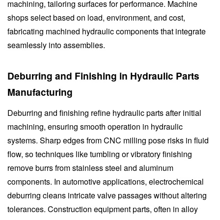
machining, tailoring surfaces for performance. Machine
shops select based on load, environment, and cost,
fabricating machined hydraulic components that integrate
seamlessly into assemblies.
Deburring and Finishing in Hydraulic Parts
Manufacturing
Deburring and finishing refine hydraulic parts after initial
machining, ensuring smooth operation in hydraulic
systems. Sharp edges from CNC milling pose risks in fluid
flow, so techniques like tumbling or vibratory finishing
remove burrs from stainless steel and aluminum
components. In automotive applications, electrochemical
deburring cleans intricate valve passages without altering
tolerances. Construction equipment parts, often in alloy