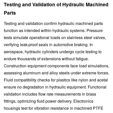
Testing and Validation of Hydraulic Machined
Parts
Testing and validation confirm hydraulic machined parts
function as intended within hydraulic systems. Pressure
tests simulate operational loads on stainless steel valves,
verifying leak-proof seals in automotive braking. In
aerospace, hydraulic cylinders undergo cycle testing to
endure thousands of extensions without fatigue.
Construction equipment components face load simulations,
assessing aluminum and alloy steels under extreme forces.
Fluid compatibility checks for plastics like nylon and acetal
ensure no degradation in hydraulic equipment. Functional
validation includes flow rate measurements in brass
fittings, optimizing fluid power delivery. Electronics
housings test for vibration resistance in machined PTFE