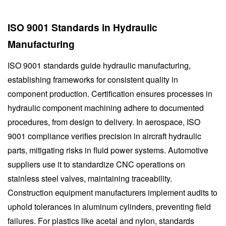
ISO 9001 Standards in Hydraulic
Manufacturing
ISO 9001 standards guide hydraulic manufacturing,
establishing frameworks for consistent quality in
component production. Certification ensures processes in
hydraulic component machining adhere to documented
procedures, from design to delivery. In aerospace, ISO
9001 compliance verifies precision in aircraft hydraulic
parts, mitigating risks in fluid power systems. Automotive
suppliers use it to standardize CNC operations on
stainless steel valves, maintaining traceability.
Construction equipment manufacturers implement audits to
uphold tolerances in aluminum cylinders, preventing field
failures. For plastics like acetal and nylon, standards