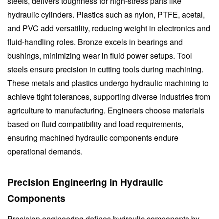
steels, delivers toughness for high-stress parts like
hydraulic cylinders. Plastics such as nylon, PTFE, acetal,
and PVC add versatility, reducing weight in electronics and
fluid-handling roles. Bronze excels in bearings and
bushings, minimizing wear in fluid power setups. Tool
steels ensure precision in cutting tools during machining.
These metals and plastics undergo hydraulic machining to
achieve tight tolerances, supporting diverse industries from
agriculture to manufacturing. Engineers choose materials
based on fluid compatibility and load requirements,
ensuring machined hydraulic components endure
operational demands.
Precision Engineering in Hydraulic
Components
Precision engineering defines hydraulic components by