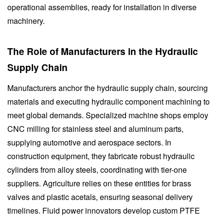
operational assemblies, ready for installation in diverse
machinery.
The Role of Manufacturers in the Hydraulic
Supply Chain
Manufacturers anchor the hydraulic supply chain, sourcing
materials and executing hydraulic component machining to
meet global demands. Specialized machine shops employ
CNC milling for stainless steel and aluminum parts,
supplying automotive and aerospace sectors. In
construction equipment, they fabricate robust hydraulic
cylinders from alloy steels, coordinating with tier-one
suppliers. Agriculture relies on these entities for brass
valves and plastic acetals, ensuring seasonal delivery
timelines. Fluid power innovators develop custom PTFE