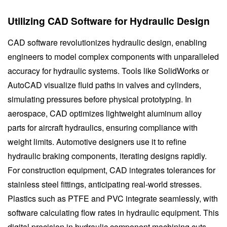
Utilizing CAD Software for Hydraulic Design
CAD software revolutionizes hydraulic design, enabling
engineers to model complex components with unparalleled
accuracy for hydraulic systems. Tools like SolidWorks or
AutoCAD visualize fluid paths in valves and cylinders,
simulating pressures before physical prototyping. In
aerospace, CAD optimizes lightweight aluminum alloy
parts for aircraft hydraulics, ensuring compliance with
weight limits. Automotive designers use it to refine
hydraulic braking components, iterating designs rapidly.
For construction equipment, CAD integrates tolerances for
stainless steel fittings, anticipating real-world stresses.
Plastics such as PTFE and PVC integrate seamlessly, with
software calculating flow rates in hydraulic equipment. This
digital precision in hydraulic component machining cuts