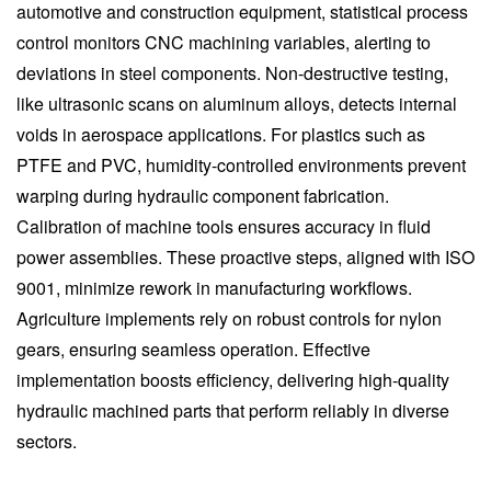
automotive and construction equipment, statistical process
control monitors CNC machining variables, alerting to
deviations in steel components. Non-destructive testing,
like ultrasonic scans on aluminum alloys, detects internal
voids in aerospace applications. For plastics such as
PTFE and PVC, humidity-controlled environments prevent
warping during hydraulic component fabrication.
Calibration of machine tools ensures accuracy in fluid
power assemblies. These proactive steps, aligned with ISO
9001, minimize rework in manufacturing workflows.
Agriculture implements rely on robust controls for nylon
gears, ensuring seamless operation. Effective
implementation boosts efficiency, delivering high-quality
hydraulic machined parts that perform reliably in diverse
sectors.