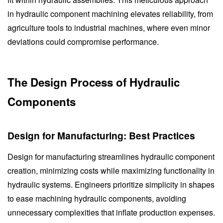
in hydraulic component machining elevates reliability, from
agriculture tools to industrial machines, where even minor
deviations could compromise performance.
The Design Process of Hydraulic
Components
Design for Manufacturing: Best Practices
Design for manufacturing streamlines hydraulic component
creation, minimizing costs while maximizing functionality in
hydraulic systems. Engineers prioritize simplicity in shapes
to ease machining hydraulic components, avoiding
unnecessary complexities that inflate production expenses.